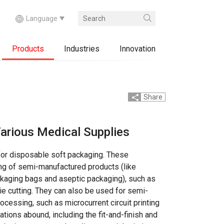
Products
Industries
Innovation
Share
arious Medical Supplies
for disposable soft packaging. These
ng of semi-manufactured products (like
ckaging bags and aseptic packaging), such as
die cutting. They can also be used for semi-
cessing, such as microcurrent circuit printing
ations abound, including the fit-and-finish and