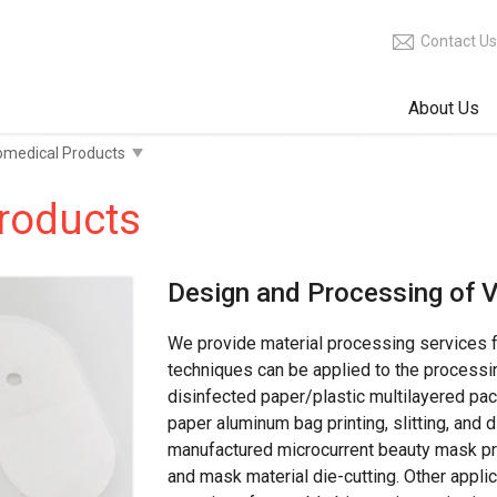
Contact Us
About Us
roducts
Design and Processing of V
We provide material processing services 
techniques can be applied to the processi
disinfected paper/plastic multilayered pa
paper aluminum bag printing, slitting, and 
manufactured microcurrent beauty mask pro
and mask material die-cutting. Other applic