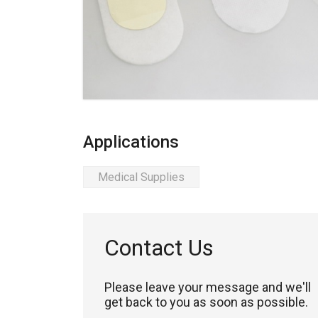
Applications
Medical Supplies
Contact Us
Please leave your message and we'll
get back to you as soon as possible.