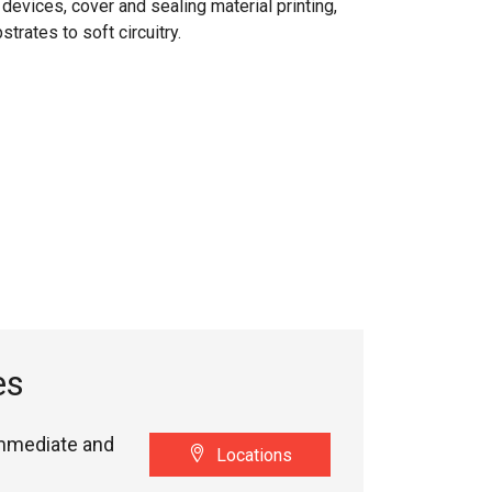
devices, cover and sealing material printing,
trates to soft circuitry.
es
immediate and
Locations