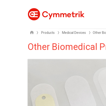
Products
Medical Devices
Other Biomedical P