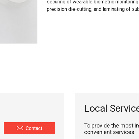
securing of wearable biometric monitoring 
precision die-cutting, and laminating of subs
Local Servic
To provide the most 
Contact
convenient services.