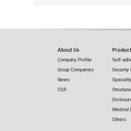
About Us
Produc
Company Profile
Self-adh
Group Companies
Security
News
Specialt
CSR
Structur
Enclosur
Medical 
Others