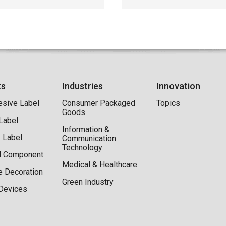
ts
Industries
Innovation
esive Label
Consumer Packaged
Topics
Goods
 Label
Information &
y Label
Communication
Technology
al Component
Medical & Healthcare
e Decoration
Green Industry
Devices