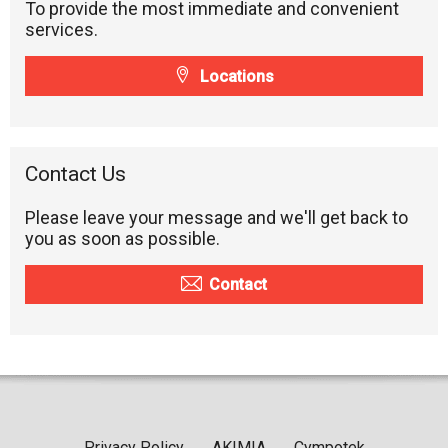
To provide the most immediate and convenient
services.
Locations
Contact Us
Please leave your message and we'll get back to
you as soon as possible.
Contact
Privacy Policy
AKIMIA
Cympotek