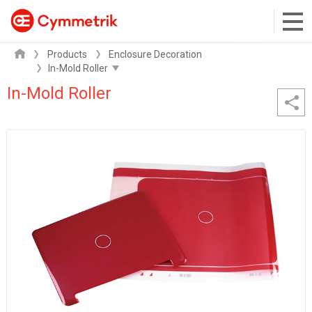
Products
Enclosure Decoration
In-Mold Roller