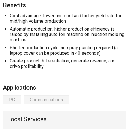
Benefits
Cost advantage: lower unit cost and higher yield rate for
mid/high volume production
Automatic production: higher production efficiency is
raised by installing auto foil machine on injection molding
machine
Shorter production cycle: no spray painting required (a
laptop cover can be produced in 40 seconds)
Create product differentiation, generate revenue, and
drive profitability
Applications
PC
Communications
Local Services