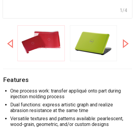
1/4
Features
One process work: transfer appliqué onto part during
injection molding process
Dual functions: express artistic graph and realize
abrasion resistance at the same time
Versatile textures and patterns available: pearlescent,
wood-grain, geometric, and/or custom designs