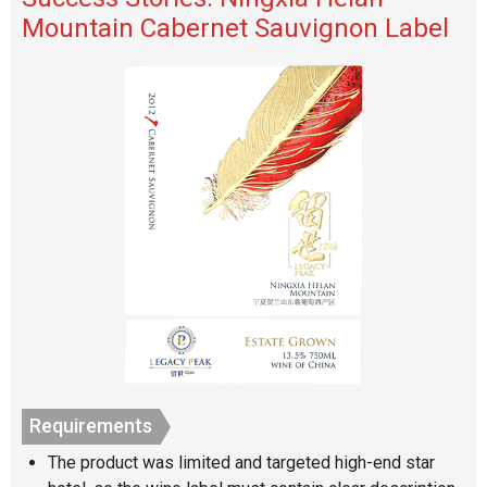
Mountain Cabernet Sauvignon Label
Requirements
The product was limited and targeted high-end star