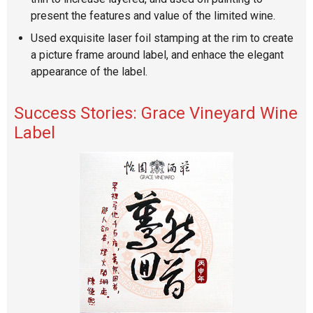
present the features and value of the limited wine.
Used exquisite laser foil stamping at the rim to create
a picture frame around label, and enhace the elegant
appearance of the label.
Success Stories: Grace Vineyard Wine
Label