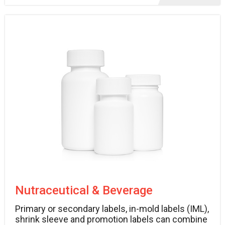
Nutraceutical & Beverage
Primary or secondary labels, in-mold labels (IML),
shrink sleeve and promotion labels can combine