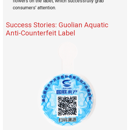
flowers on the label, which successfully grab
consumers' attention.
Success Stories: Guolian Aquatic
Anti-Counterfeit Label