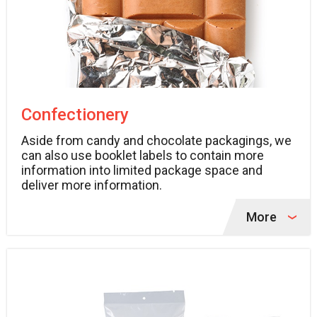
Confectionery
Aside from candy and chocolate packagings, we
can also use booklet labels to contain more
information into limited package space and
deliver more information.
More