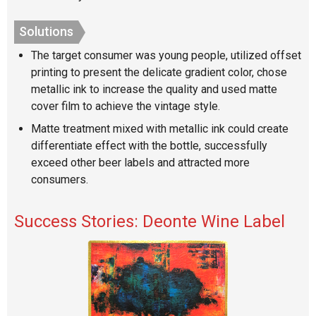
Solutions
The target consumer was young people, utilized offset
printing to present the delicate gradient color, chose
metallic ink to increase the quality and used matte
cover film to achieve the vintage style.
Matte treatment mixed with metallic ink could create
differentiate effect with the bottle, successfully
exceed other beer labels and attracted more
consumers.
Success Stories: Deonte Wine Label