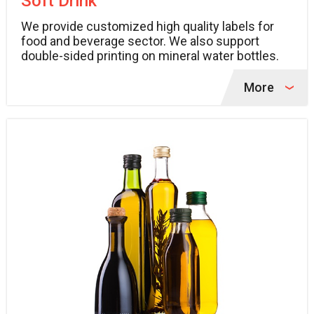
Soft Drink
We provide customized high quality labels for
food and beverage sector. We also support
double-sided printing on mineral water bottles.
More