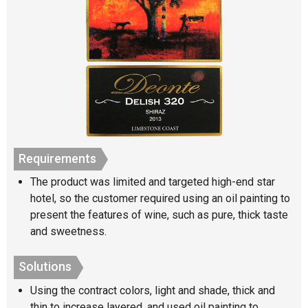
Requirements
The product was limited and targeted high-end star
hotel, so the customer required using an oil painting to
present the features of wine, such as pure, thick taste
and sweetness.
Solutions
Using the contract colors, light and shade, thick and
thin to increase layered, and used oil painting to