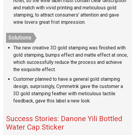
hotel, so the wine label must contain clear description
and match with vivid printing and meticulous gold
stamping, to attract consumers’ attention and gave
wine lovers great frist impression.
Solutions
The new creative 3D gold stamping was finished with
gold stamping, bumps effect and matte effect at once,
which successfully reduce the process and achieve
the exquisite effect.
Customer planned to have a general gold stamping
design, surprisingly, Cymmetrik gave the customer a
3D gold stamping feather with meticulous tactile
feedback, gave this label a new look.
Success Stories: Danone Yili Bottled
Water Cap Sticker