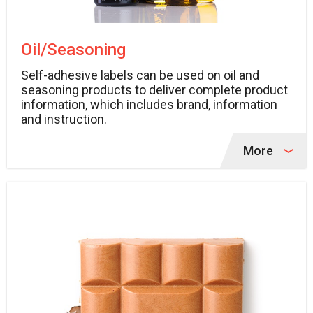
Oil/Seasoning
Self-adhesive labels can be used on oil and
seasoning products to deliver complete product
information, which includes brand, information
and instruction.
More