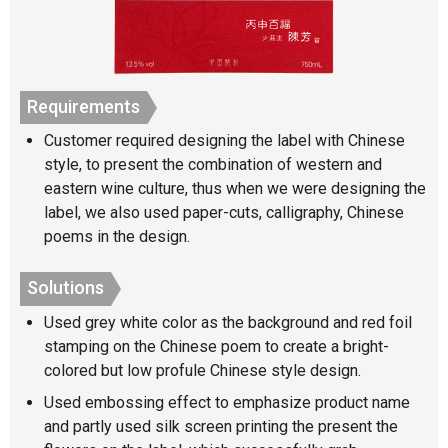
Requirements
Customer required designing the label with Chinese
style, to present the combination of western and
eastern wine culture, thus when we were designing the
label, we also used paper-cuts, calligraphy, Chinese
poems in the design.
Solutions
Used grey white color as the background and red foil
stamping on the Chinese poem to create a bright-
colored but low profule Chinese style design.
Used embossing effect to emphasize product name
and partly used silk screen printing the present the