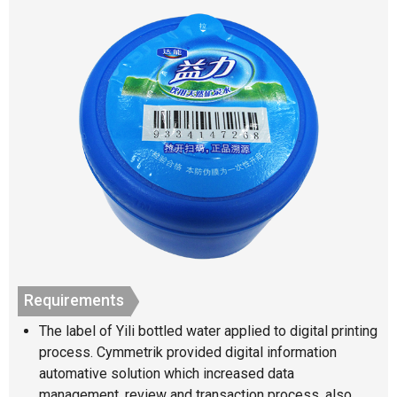
Requirements
The label of Yili bottled water applied to digital printing
process. Cymmetrik provided digital information
automative solution which increased data
management, review and transaction process, also