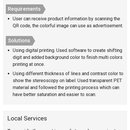
Requirements
User can receive product information by scanning the
QR code, the colorful image can use as advertisement.
Solutions
Using digital printing. Used software to create shifting
digit and added background color to finish multi colors
printing at once.
Using different thickness of lines and contrast color to
show the stereoscopy on label. Used transparent PET
material and followed the printing process which can
have better saturation and easier to scan.
Local Services