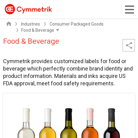
Industries
Consumer Packaged Goods
Food & Beverage
Cymmetrik provides customized labels for food or
beverage which perfectly combine brand identity and
product information. Materials and inks acquire US
FDA approval, meet food safety requirements.