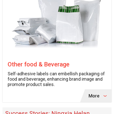
Other food & Beverage
Self-adhesive labels can embellish packaging of
food and beverage, enhancing brand image and
promote product sales.
More
Success Stories: Ningxia Helan