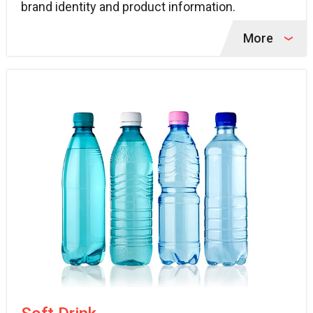
brand identity and product information.
More