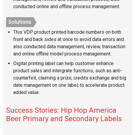
conducted online and offline process management.
Solutions
This VDP product printed barcode numbers on both
front and back sides at once to avoid data errors and
also conducted data management, review, transaction
and online offline model process management.
Digital printing label can help customer enhance
product sales and intergrate functions, such as anti-
counterfeit, claiming a prize, credits exchange and big
date management on one label, to accelerate product
added value.
Success Stories: Hip Hop America
Beer Primary and Secondary Labels