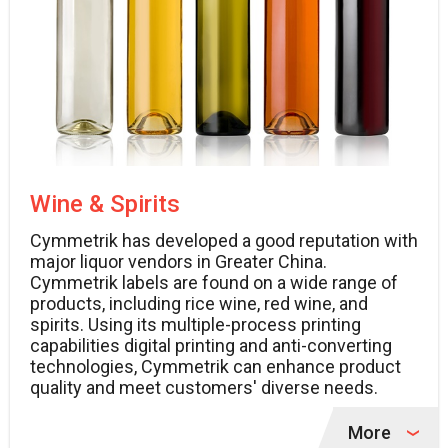
Wine & Spirits
Cymmetrik has developed a good reputation with
major liquor vendors in Greater China.
Cymmetrik labels are found on a wide range of
products, including rice wine, red wine, and
spirits. Using its multiple-process printing
capabilities digital printing and anti-converting
technologies, Cymmetrik can enhance product
quality and meet customers' diverse needs.
More