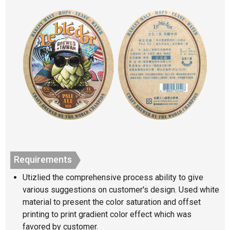
Requirements
Utizlied the comprehensive process ability to give
various suggestions on customer's design. Used white
material to present the color saturation and offset
printing to print gradient color effect which was
favored by customer.