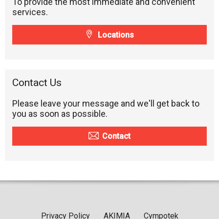
To provide the most immediate and convenient
services.
Locations
Contact Us
Please leave your message and we'll get back to
you as soon as possible.
Contact
Privacy Policy
AKIMIA
Cympotek