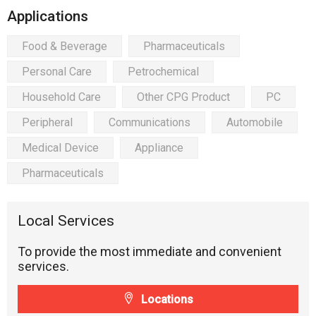
Applications
Food & Beverage
Pharmaceuticals
Personal Care
Petrochemical
Household Care
Other CPG Product
PC
Peripheral
Communications
Automobile
Medical Device
Appliance
Pharmaceuticals
Local Services
To provide the most immediate and convenient
services.
Locations