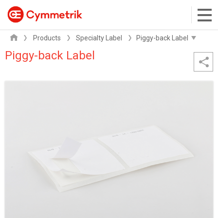
Products
Specialty Label
Piggy-back Label