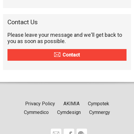
Contact Us
Please leave your message and we'll get back to
you as soon as possible.
Contact
Privacy Policy
AKIMIA
Cympotek
Cymmedico
Cymdesign
Cymnergy