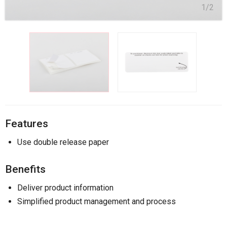
1/2
Features
Use double release paper
Benefits
Deliver product information
Simplified product management and process