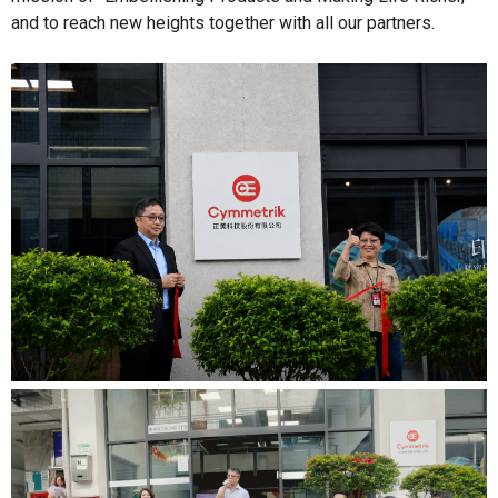
and to reach new heights together with all our partners.