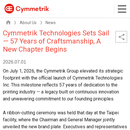
About Us
News
Cymmetrik Technologies Sets Sail
— 57 Years of Craftsmanship, A
New Chapter Begins
2026.07.01
On July 1, 2026, the Cymmetrik Group elevated its strategic
footprint with the official launch of Cymmetrik Technologies
Inc. This milestone reflects 57 years of dedication to the
printing industry — a legacy built on continuous innovation
and unwavering commitment to our founding principles.
A ribbon-cutting ceremony was held that day at the Taipei
facility, where the Chairman and General Manager jointly
unveiled the new brand plate. Executives and representatives