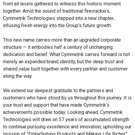
from all levels gathered to witness this historic moment
together. Amid the sound of traditional firecrackers,
Cymmetrik Technologies stepped into a new chapter,
infusing fresh energy into the Group's future growth.
This new name carries more than an upgraded corporate
structure — it embodies half a century of unchanging
dedication and belief. What Cymmetrik carries forward is not
merely an expanded brand identity, but the deep trust and
shared value built together with every partner and customer
along the way.
We extend our deepest gratitude to the partners and
customers who have stood by us throughout this journey. It is
your trust and support that have made Cymmetrik's
achievements possible today. Looking ahead, Cymmetrik
Technologies will draw on 57 years of accumulated strength
to continue pursuing excellence and innovation, upholding our
mission of "Embellishing Products and Making Life Richer,"