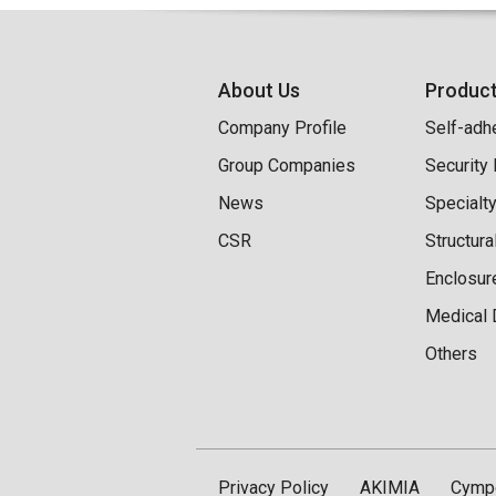
About Us
Produc
Company Profile
Self-adh
Group Companies
Security
News
Specialt
CSR
Structur
Enclosur
Medical 
Others
Privacy Policy
AKIMIA
Cymp