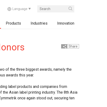
Products
Industries
Innovation
Honors
Share
wo of the three biggest awards, namely the
ous awards this year.
tanding label products and companies from
the Asian label printing industry. The 8th Asia
Cymmetrik once again stood out, securing ten