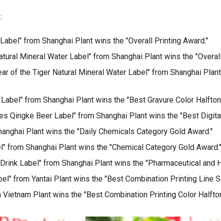
:
abel" from Shanghai Plant wins the "Overall Printing Award."
ural Mineral Water Label" from Shanghai Plant wins the "Overall
r of the Tiger Natural Mineral Water Label" from Shanghai Plant
 Label" from Shanghai Plant wins the "Best Gravure Color Halfton
es Qingke Beer Label" from Shanghai Plant wins the "Best Digital
hanghai Plant wins the "Daily Chemicals Category Gold Award."
" from Shanghai Plant wins the "Chemical Category Gold Award.
Drink Label" from Shanghai Plant wins the "Pharmaceutical and H
l" from Yantai Plant wins the "Best Combination Printing Line S
 Vietnam Plant wins the "Best Combination Printing Color Halfto