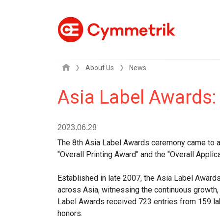
About Us
News
Asia Label Awards:
2023.06.28
The 8th Asia Label Awards ceremony came to a p
"Overall Printing Award" and the "Overall Applic
Established in late 2007, the Asia Label Awards
across Asia, witnessing the continuous growth, 
Label Awards received 723 entries from 159 lab
honors.