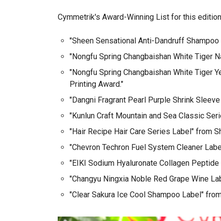
Cymmetrik's Award-Winning List for this edition
"Sheen Sensational Anti-Dandruff Shampoo L
"Nongfu Spring Changbaishan White Tiger Nat
"Nongfu Spring Changbaishan White Tiger Yea
Printing Award."
"Dangni Fragrant Pearl Purple Shrink Sleeve
"Kunlun Craft Mountain and Sea Classic Seri
"Hair Recipe Hair Care Series Label" from S
"Chevron Techron Fuel System Cleaner Label
"EIKI Sodium Hyaluronate Collagen Peptide 
"Changyu Ningxia Noble Red Grape Wine Labe
"Clear Sakura Ice Cool Shampoo Label" from