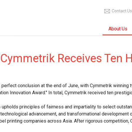
Contact Us
About Us
 Cymmetrik Receives Ten 
erfect conclusion at the end of June, with Cymmetrik winning t
ation Innovation Award." In total, Cymmetrik received ten prestigi
 upholds principles of fairness and impartiality to select outs
technological advancement, and transformational development of 
el printing companies across Asia. After rigorous competition, 