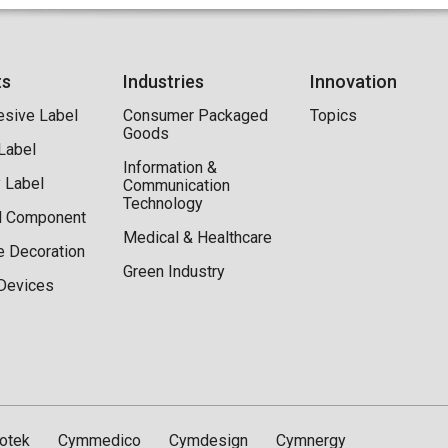
ts
Industries
Innovation
esive Label
Consumer Packaged
Topics
Goods
 Label
Information &
y Label
Communication
Technology
al Component
Medical & Healthcare
e Decoration
Green Industry
Devices
otek
Cymmedico
Cymdesign
Cymnergy