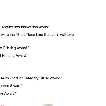
 Application Innovation Award."
 wins the "Best Flexo Line Screen + Halftone
e Printing Award."
 Printing Award."
"
ealth Product Category Silver Award."
creen Award."
ne Award."